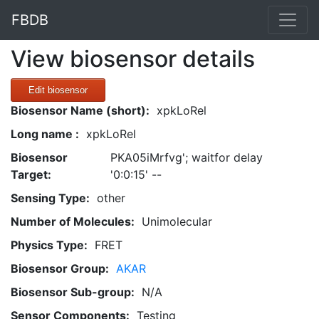
FBDB
View biosensor details
Edit biosensor
Biosensor Name (short):
xpkLoRel
Long name :
xpkLoRel
Biosensor
PKA05iMrfvg'; waitfor delay
Target:
'0:0:15' --
Sensing Type:
other
Number of Molecules:
Unimolecular
Physics Type:
FRET
Biosensor Group:
AKAR
Biosensor Sub-group:
N/A
Sensor Components:
Testing