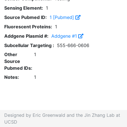
Sensing Element:
1
Source Pubmed ID:
1 [Pubmed]
Fluorescent Proteins:
1
Addgene Plasmid #:
Addgene #1
Subcellular Targeting :
555-666-0606
Other
1
Source
Pubmed IDs:
Notes:
1
Designed by Eric Greenwald and the Jin Zhang Lab at
UCSD