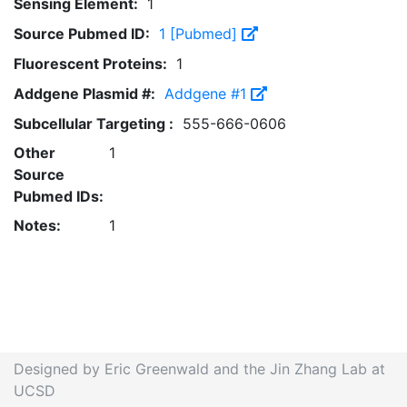
Sensing Element:
1
Source Pubmed ID:
1 [Pubmed]
Fluorescent Proteins:
1
Addgene Plasmid #:
Addgene #1
Subcellular Targeting :
555-666-0606
Other
1
Source
Pubmed IDs:
Notes:
1
Designed by Eric Greenwald and the Jin Zhang Lab at
UCSD