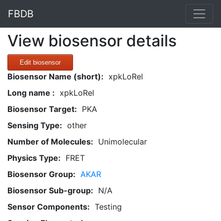
FBDB
View biosensor details
Edit biosensor
Biosensor Name (short):
xpkLoRel
Long name :
xpkLoRel
Biosensor Target:
PKA
Sensing Type:
other
Number of Molecules:
Unimolecular
Physics Type:
FRET
Biosensor Group:
AKAR
Biosensor Sub-group:
N/A
Sensor Components:
Testing