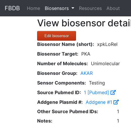
FBDB
(current)
Home
Biosensors
Resources
About
View biosensor detai
Edit biosensor
Biosensor Name (short):
xpkLoRel
Biosensor Target:
PKA
Number of Molecules:
Unimolecular
Biosensor Group:
AKAR
Sensor Components:
Testing
Source Pubmed ID:
1 [Pubmed]
Addgene Plasmid #:
Addgene #1
Other Source Pubmed IDs:
1
Notes:
1