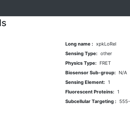
ls
Long name :
xpkLoRel
Sensing Type:
other
Physics Type:
FRET
Biosensor Sub-group:
N/A
Sensing Element:
1
Fluorescent Proteins:
1
Subcellular Targeting :
555