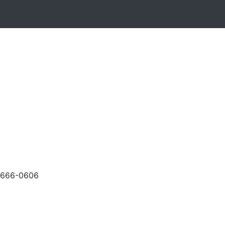
-666-0606