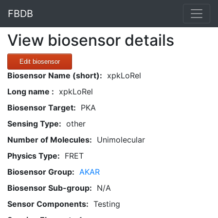
FBDB
View biosensor details
Edit biosensor
Biosensor Name (short):
xpkLoRel
Long name :
xpkLoRel
Biosensor Target:
PKA
Sensing Type:
other
Number of Molecules:
Unimolecular
Physics Type:
FRET
Biosensor Group:
AKAR
Biosensor Sub-group:
N/A
Sensor Components:
Testing