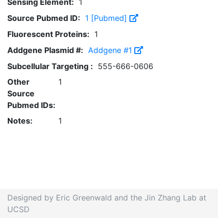
Sensing Element:
1
Source Pubmed ID:
1 [Pubmed]
Fluorescent Proteins:
1
Addgene Plasmid #:
Addgene #1
Subcellular Targeting :
555-666-0606
Other
1
Source
Pubmed IDs:
Notes:
1
Designed by Eric Greenwald and the Jin Zhang Lab at
UCSD