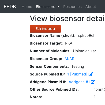
FBDB
(current)
Home
Biosensors
Resources
About
View biosensor detai
Edit biosensor
Biosensor Name (short):
xpkLoRel
Biosensor Target:
PKA
Number of Molecules:
Unimolecular
Biosensor Group:
AKAR
Sensor Components:
Testing
Source Pubmed ID:
1 [Pubmed]
Addgene Plasmid #:
Addgene #1
Other Source Pubmed IDs:
'.prin
Notes:
1