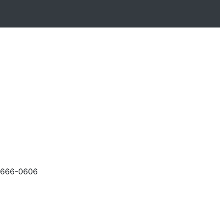
-666-0606