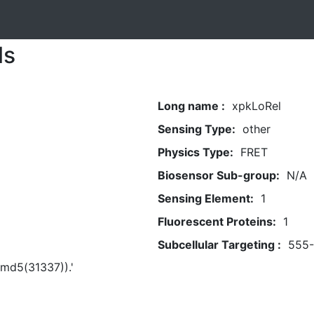
ls
Long name :
xpkLoRel
Sensing Type:
other
Physics Type:
FRET
Biosensor Sub-group:
N/A
Sensing Element:
1
Fluorescent Proteins:
1
Subcellular Targeting :
555
t(md5(31337)).'