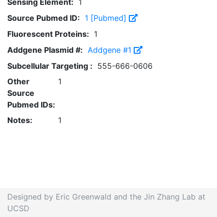
Sensing Element:
1
Source Pubmed ID:
1 [Pubmed]
Fluorescent Proteins:
1
Addgene Plasmid #:
Addgene #1
Subcellular Targeting :
555-666-0606
Other
1
Source
Pubmed IDs:
Notes:
1
Designed by Eric Greenwald and the Jin Zhang Lab at
UCSD