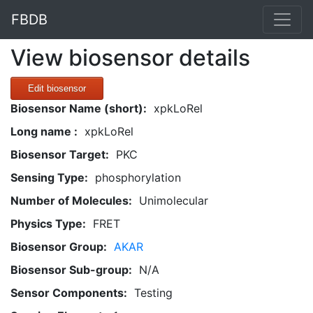
FBDB
View biosensor details
Edit biosensor
Biosensor Name (short):
xpkLoRel
Long name :
xpkLoRel
Biosensor Target:
PKC
Sensing Type:
phosphorylation
Number of Molecules:
Unimolecular
Physics Type:
FRET
Biosensor Group:
AKAR
Biosensor Sub-group:
N/A
Sensor Components:
Testing