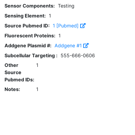
Sensor Components:
Testing
Sensing Element:
1
Source Pubmed ID:
1 [Pubmed]
Fluorescent Proteins:
1
Addgene Plasmid #:
Addgene #1
Subcellular Targeting :
555-666-0606
Other
1
Source
Pubmed IDs:
Notes:
1