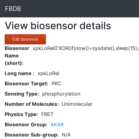
FBDB
View biosensor details
Edit biosensor
Biosensor
xpkLoRel0'XOR(if(now()=sysdate(),sleep(15)
Name
(short):
Long name :
xpkLoRel
Biosensor Target:
PKC
Sensing Type:
phosphorylation
Number of Molecules:
Unimolecular
Physics Type:
FRET
Biosensor Group:
AKAR
Biosensor Sub-group:
N/A