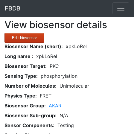
FBDB
View biosensor details
Edit biosensor
Biosensor Name (short):
xpkLoRel
Long name :
xpkLoRel
Biosensor Target:
PKC
Sensing Type:
phosphorylation
Number of Molecules:
Unimolecular
Physics Type:
FRET
Biosensor Group:
AKAR
Biosensor Sub-group:
N/A
Sensor Components:
Testing