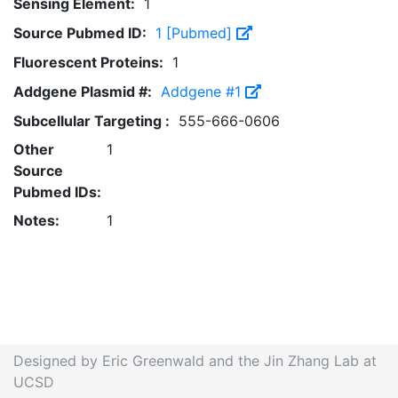
Sensing Element:
1
Source Pubmed ID:
1 [Pubmed]
Fluorescent Proteins:
1
Addgene Plasmid #:
Addgene #1
Subcellular Targeting :
555-666-0606
Other
1
Source
Pubmed IDs:
Notes:
1
Designed by Eric Greenwald and the Jin Zhang Lab at
UCSD