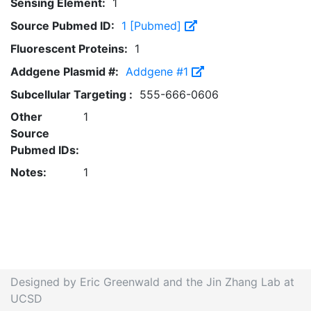
Sensing Element:
1
Source Pubmed ID:
1 [Pubmed]
Fluorescent Proteins:
1
Addgene Plasmid #:
Addgene #1
Subcellular Targeting :
555-666-0606
Other
1
Source
Pubmed IDs:
Notes:
1
Designed by Eric Greenwald and the Jin Zhang Lab at
UCSD