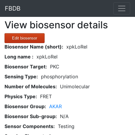
FBDB
View biosensor details
Edit biosensor
Biosensor Name (short):
xpkLoRel
Long name :
xpkLoRel
Biosensor Target:
PKC
Sensing Type:
phosphorylation
Number of Molecules:
Unimolecular
Physics Type:
FRET
Biosensor Group:
AKAR
Biosensor Sub-group:
N/A
Sensor Components:
Testing