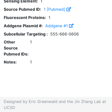
Sensing Element:
1
Source Pubmed ID:
1 [Pubmed]
Fluorescent Proteins:
1
Addgene Plasmid #:
Addgene #1
Subcellular Targeting :
555-666-0606
Other
1
Source
Pubmed IDs:
Notes:
1
Designed by Eric Greenwald and the Jin Zhang Lab at
UCSD