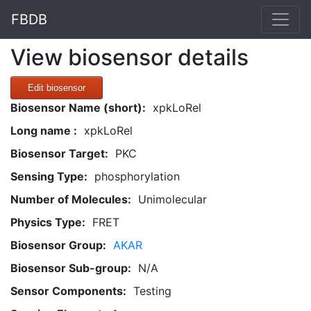
FBDB
View biosensor details
Edit biosensor
Biosensor Name (short):
xpkLoRel
Long name :
xpkLoRel
Biosensor Target:
PKC
Sensing Type:
phosphorylation
Number of Molecules:
Unimolecular
Physics Type:
FRET
Biosensor Group:
AKAR
Biosensor Sub-group:
N/A
Sensor Components:
Testing