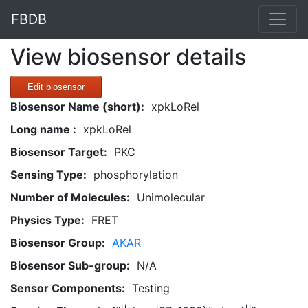
FBDB
View biosensor details
Edit biosensor
Biosensor Name (short):
xpkLoRel
Long name :
xpkLoRel
Biosensor Target:
PKC
Sensing Type:
phosphorylation
Number of Molecules:
Unimolecular
Physics Type:
FRET
Biosensor Group:
AKAR
Biosensor Sub-group:
N/A
Sensor Components:
Testing