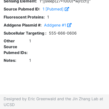
Sensing Element:
1"||sleep(27*1000)*wjrccf||"
Source Pubmed ID:
1 [Pubmed]
Fluorescent Proteins:
1
Addgene Plasmid #:
Addgene #1
Subcellular Targeting :
555-666-0606
Other
1
Source
Pubmed IDs:
Notes:
1
Designed by Eric Greenwald and the Jin Zhang Lab at
UCSD