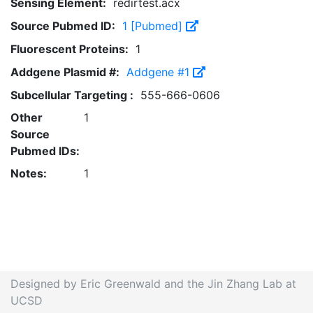
Sensing Element:
redirtest.acx
Source Pubmed ID:
1 [Pubmed]
Fluorescent Proteins:
1
Addgene Plasmid #:
Addgene #1
Subcellular Targeting :
555-666-0606
Other
1
Source
Pubmed IDs:
Notes:
1
Designed by Eric Greenwald and the Jin Zhang Lab at
UCSD