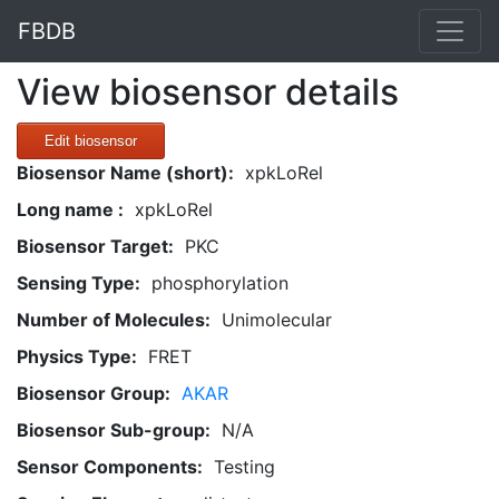
FBDB
View biosensor details
Edit biosensor
Biosensor Name (short):
xpkLoRel
Long name :
xpkLoRel
Biosensor Target:
PKC
Sensing Type:
phosphorylation
Number of Molecules:
Unimolecular
Physics Type:
FRET
Biosensor Group:
AKAR
Biosensor Sub-group:
N/A
Sensor Components:
Testing