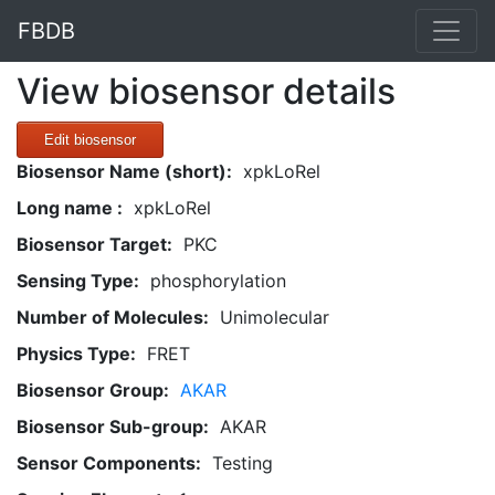
FBDB
View biosensor details
Edit biosensor
Biosensor Name (short):
xpkLoRel
Long name :
xpkLoRel
Biosensor Target:
PKC
Sensing Type:
phosphorylation
Number of Molecules:
Unimolecular
Physics Type:
FRET
Biosensor Group:
AKAR
Biosensor Sub-group:
AKAR
Sensor Components:
Testing