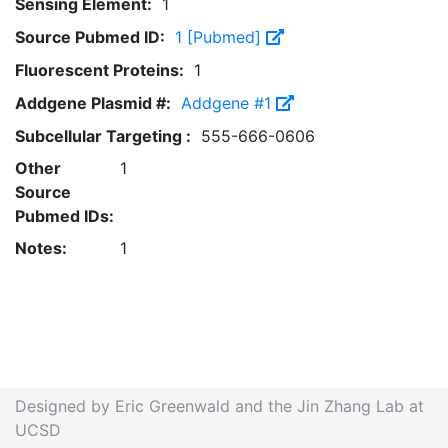
Sensing Element:
1
Source Pubmed ID:
1 [Pubmed]
Fluorescent Proteins:
1
Addgene Plasmid #:
Addgene #1
Subcellular Targeting :
555-666-0606
Other
1
Source
Pubmed IDs:
Notes:
1
Designed by Eric Greenwald and the Jin Zhang Lab at
UCSD