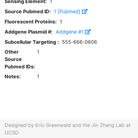
Sensing Element:
1
Source Pubmed ID:
1 [Pubmed]
Fluorescent Proteins:
1
Addgene Plasmid #:
Addgene #1
Subcellular Targeting :
555-666-0606
Other
1
Source
Pubmed IDs:
Notes:
1
Designed by Eric Greenwald and the Jin Zhang Lab at
UCSD