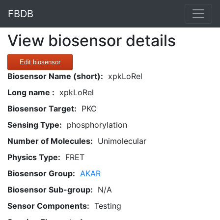
FBDB
View biosensor details
Edit biosensor
Biosensor Name (short):
xpkLoRel
Long name :
xpkLoRel
Biosensor Target:
PKC
Sensing Type:
phosphorylation
Number of Molecules:
Unimolecular
Physics Type:
FRET
Biosensor Group:
AKAR
Biosensor Sub-group:
N/A
Sensor Components:
Testing