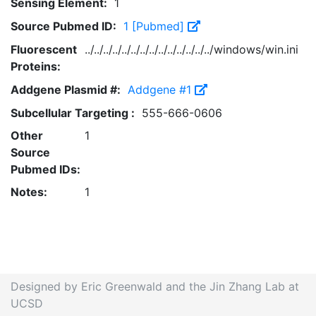
Sensing Element:
1
Source Pubmed ID:
1 [Pubmed]
Fluorescent
../../../../../../../../../../../../../../windows/win.ini
Proteins:
Addgene Plasmid #:
Addgene #1
Subcellular Targeting :
555-666-0606
Other
1
Source
Pubmed IDs:
Notes:
1
Designed by Eric Greenwald and the Jin Zhang Lab at
UCSD