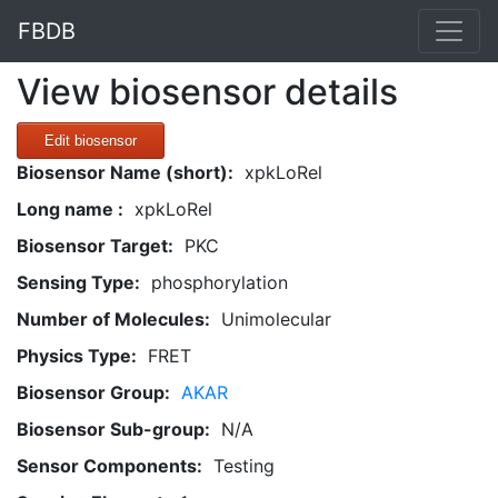
FBDB
View biosensor details
Edit biosensor
Biosensor Name (short):
xpkLoRel
Long name :
xpkLoRel
Biosensor Target:
PKC
Sensing Type:
phosphorylation
Number of Molecules:
Unimolecular
Physics Type:
FRET
Biosensor Group:
AKAR
Biosensor Sub-group:
N/A
Sensor Components:
Testing