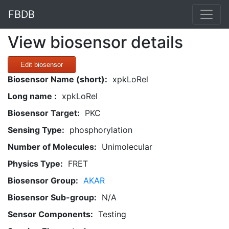
FBDB
View biosensor details
Edit biosensor
Biosensor Name (short):
xpkLoRel
Long name :
xpkLoRel
Biosensor Target:
PKC
Sensing Type:
phosphorylation
Number of Molecules:
Unimolecular
Physics Type:
FRET
Biosensor Group:
AKAR
Biosensor Sub-group:
N/A
Sensor Components:
Testing