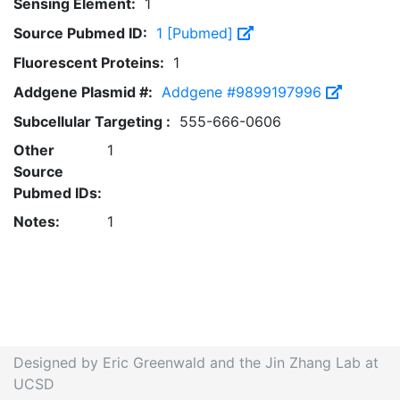
Sensing Element:
1
Source Pubmed ID:
1 [Pubmed]
Fluorescent Proteins:
1
Addgene Plasmid #:
Addgene #9899197996
Subcellular Targeting :
555-666-0606
Other
1
Source
Pubmed IDs:
Notes:
1
Designed by Eric Greenwald and the Jin Zhang Lab at
UCSD