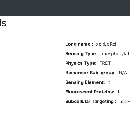
ls
Long name :
xpkLoRel
Sensing Type:
phosphorylat
Physics Type:
FRET
Biosensor Sub-group:
N/A
Sensing Element:
1
Fluorescent Proteins:
1
Subcellular Targeting :
555