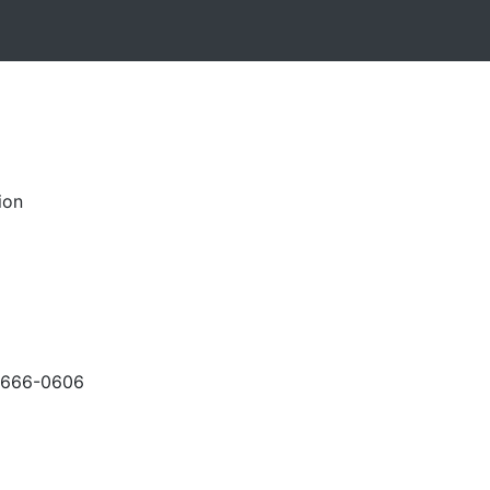
ion
-666-0606