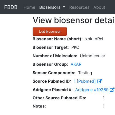
FBDB
(current)
Home
Biosensors
Resources
About
View biosensor detai
Edit biosensor
Biosensor Name (short):
xpkLoRel
Biosensor Target:
PKC
Number of Molecules:
Unimolecular
Biosensor Group:
AKAR
Sensor Components:
Testing
Source Pubmed ID:
1 [Pubmed]
Addgene Plasmid #:
Addgene #19269
Other Source Pubmed IDs:
1
Notes:
1