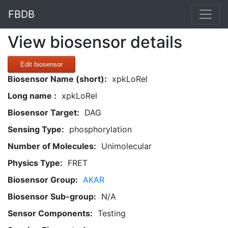
FBDB
View biosensor details
Edit biosensor
Biosensor Name (short):
xpkLoRel
Long name :
xpkLoRel
Biosensor Target:
DAG
Sensing Type:
phosphorylation
Number of Molecules:
Unimolecular
Physics Type:
FRET
Biosensor Group:
AKAR
Biosensor Sub-group:
N/A
Sensor Components:
Testing