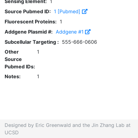
Sensing Element:
1
Source Pubmed ID:
1 [Pubmed]
Fluorescent Proteins:
1
Addgene Plasmid #:
Addgene #1
Subcellular Targeting :
555-666-0606
Other
1
Source
Pubmed IDs:
Notes:
1
Designed by Eric Greenwald and the Jin Zhang Lab at
UCSD