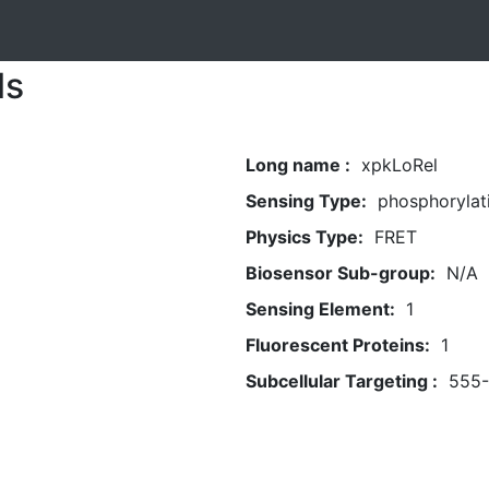
ls
Long name :
xpkLoRel
Sensing Type:
phosphorylat
Physics Type:
FRET
Biosensor Sub-group:
N/A
Sensing Element:
1
Fluorescent Proteins:
1
Subcellular Targeting :
555