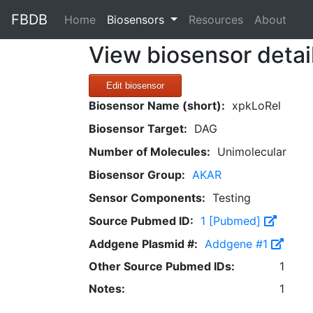
FBDB
(current)
Home
Biosensors
Resources
About
View biosensor detai
Edit biosensor
Biosensor Name (short):
xpkLoRel
Biosensor Target:
DAG
Number of Molecules:
Unimolecular
Biosensor Group:
AKAR
Sensor Components:
Testing
Source Pubmed ID:
1 [Pubmed]
Addgene Plasmid #:
Addgene #1
Other Source Pubmed IDs:
1
Notes:
1