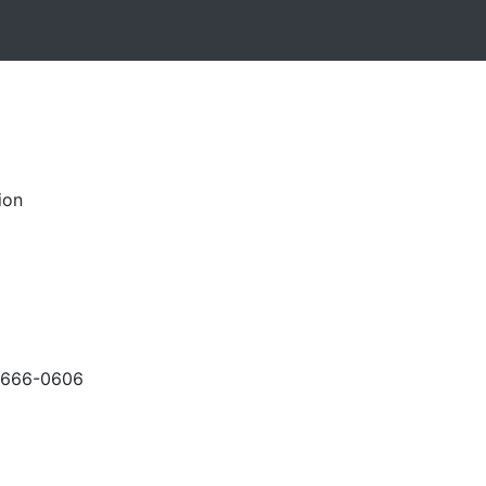
ion
-666-0606