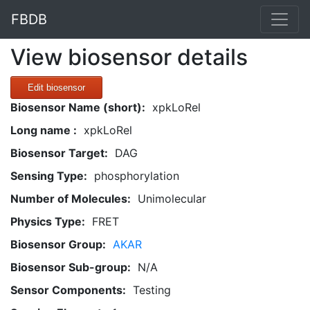
FBDB
View biosensor details
Edit biosensor
Biosensor Name (short):
xpkLoRel
Long name :
xpkLoRel
Biosensor Target:
DAG
Sensing Type:
phosphorylation
Number of Molecules:
Unimolecular
Physics Type:
FRET
Biosensor Group:
AKAR
Biosensor Sub-group:
N/A
Sensor Components:
Testing