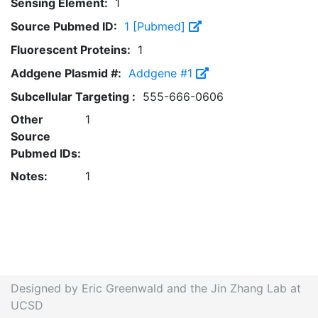
Sensing Element:
1
Source Pubmed ID:
1 [Pubmed]
Fluorescent Proteins:
1
Addgene Plasmid #:
Addgene #1
Subcellular Targeting :
555-666-0606
Other
1
Source
Pubmed IDs:
Notes:
1
Designed by Eric Greenwald and the Jin Zhang Lab at
UCSD