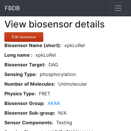
FBDB
View biosensor details
Edit biosensor
Biosensor Name (short):
xpkLoRel
Long name :
xpkLoRel
Biosensor Target:
DAG
Sensing Type:
phosphorylation
Number of Molecules:
Unimolecular
Physics Type:
FRET
Biosensor Group:
AKAR
Biosensor Sub-group:
N/A
Sensor Components:
Testing