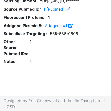
Sensing Element:
^(#$!@#$)(()))******
Source Pubmed ID:
1 [Pubmed]
Fluorescent Proteins:
1
Addgene Plasmid #:
Addgene #1
Subcellular Targeting :
555-666-0606
Other
1
Source
Pubmed IDs:
Notes:
1
Designed by Eric Greenwald and the Jin Zhang Lab at
UCSD