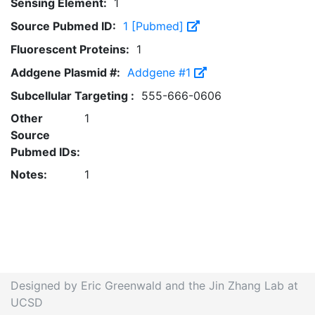
Sensing Element:
1
Source Pubmed ID:
1 [Pubmed]
Fluorescent Proteins:
1
Addgene Plasmid #:
Addgene #1
Subcellular Targeting :
555-666-0606
Other
1
Source
Pubmed IDs:
Notes:
1
Designed by Eric Greenwald and the Jin Zhang Lab at
UCSD