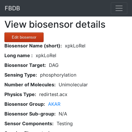
FBDB
View biosensor details
Edit biosensor
Biosensor Name (short):
xpkLoRel
Long name :
xpkLoRel
Biosensor Target:
DAG
Sensing Type:
phosphorylation
Number of Molecules:
Unimolecular
Physics Type:
redirtest.acx
Biosensor Group:
AKAR
Biosensor Sub-group:
N/A
Sensor Components:
Testing