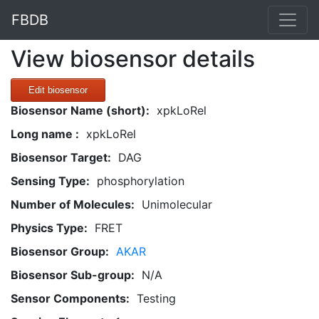
FBDB
View biosensor details
Edit biosensor
Biosensor Name (short):
xpkLoRel
Long name :
xpkLoRel
Biosensor Target:
DAG
Sensing Type:
phosphorylation
Number of Molecules:
Unimolecular
Physics Type:
FRET
Biosensor Group:
AKAR
Biosensor Sub-group:
N/A
Sensor Components:
Testing