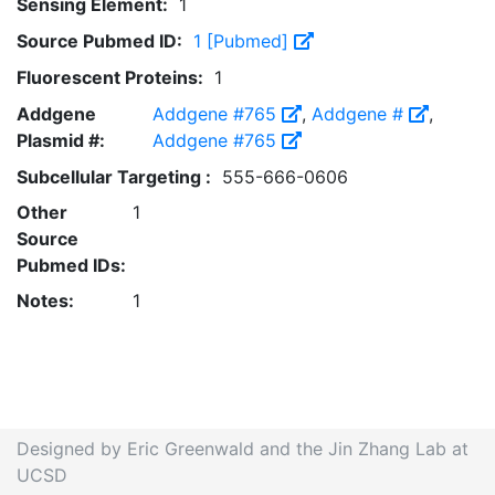
Sensing Element:
1
Source Pubmed ID:
1 [Pubmed]
Fluorescent Proteins:
1
Addgene
Addgene #765
,
Addgene #
,
Plasmid #:
Addgene #765
Subcellular Targeting :
555-666-0606
Other
1
Source
Pubmed IDs:
Notes:
1
Designed by Eric Greenwald and the Jin Zhang Lab at
UCSD