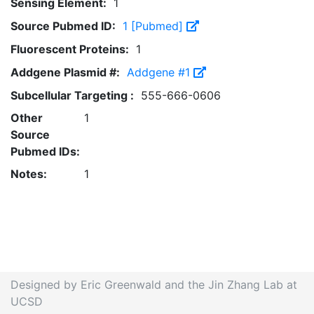
Sensing Element:
1
Source Pubmed ID:
1 [Pubmed]
Fluorescent Proteins:
1
Addgene Plasmid #:
Addgene #1
Subcellular Targeting :
555-666-0606
Other
1
Source
Pubmed IDs:
Notes:
1
Designed by Eric Greenwald and the Jin Zhang Lab at
UCSD