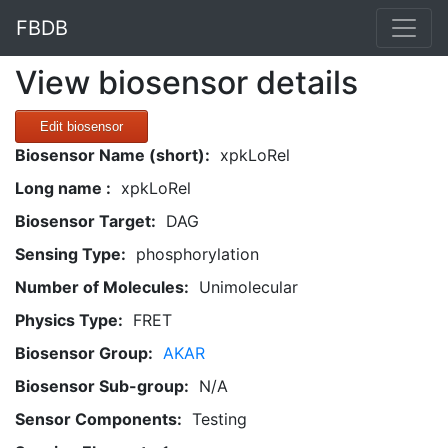
FBDB
View biosensor details
Edit biosensor
Biosensor Name (short):
xpkLoRel
Long name :
xpkLoRel
Biosensor Target:
DAG
Sensing Type:
phosphorylation
Number of Molecules:
Unimolecular
Physics Type:
FRET
Biosensor Group:
AKAR
Biosensor Sub-group:
N/A
Sensor Components:
Testing