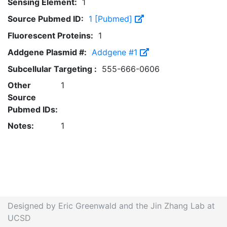
Sensing Element:
1
Source Pubmed ID:
1 [Pubmed]
Fluorescent Proteins:
1
Addgene Plasmid #:
Addgene #1
Subcellular Targeting :
555-666-0606
Other
1
Source
Pubmed IDs:
Notes:
1
Designed by Eric Greenwald and the Jin Zhang Lab at
UCSD