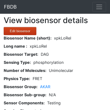
FBDB
View biosensor details
Edit biosensor
Biosensor Name (short):
xpkLoRel
Long name :
xpkLoRel
Biosensor Target:
DAG
Sensing Type:
phosphorylation
Number of Molecules:
Unimolecular
Physics Type:
FRET
Biosensor Group:
AKAR
Biosensor Sub-group:
N/A
Sensor Components:
Testing