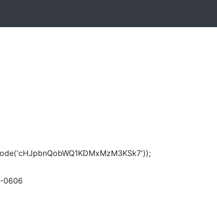
ecode('cHJpbnQobWQ1KDMxMzM3KSk7'));
-0606