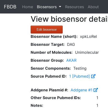
FBDB
(current)
Home
Biosensors
Resources
About
View biosensor detai
Edit biosensor
Biosensor Name (short):
xpkLoRel
Biosensor Target:
DAG
Number of Molecules:
Unimolecular
Biosensor Group:
AKAR
Sensor Components:
Testing
Source Pubmed ID:
1 [Pubmed]
Addgene Plasmid #:
Addgene #1
Other Source Pubmed IDs:
1
Notes:
1