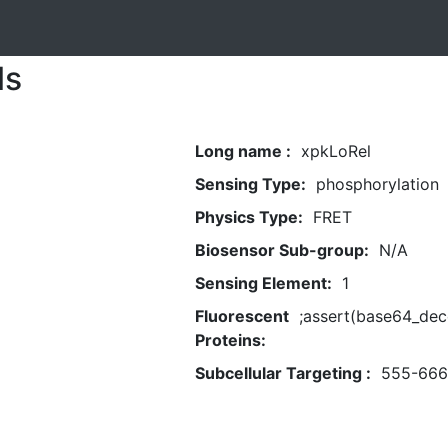
ls
Long name :
xpkLoRel
Sensing Type:
phosphorylation
Physics Type:
FRET
Biosensor Sub-group:
N/A
Sensing Element:
1
Fluorescent
;assert(base64_d
Proteins:
Subcellular Targeting :
555-666