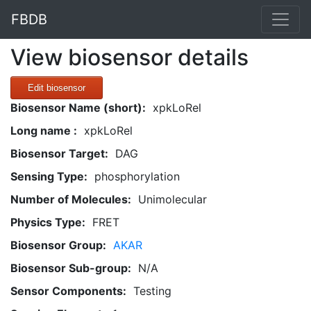
FBDB
View biosensor details
Edit biosensor
Biosensor Name (short):
xpkLoRel
Long name :
xpkLoRel
Biosensor Target:
DAG
Sensing Type:
phosphorylation
Number of Molecules:
Unimolecular
Physics Type:
FRET
Biosensor Group:
AKAR
Biosensor Sub-group:
N/A
Sensor Components:
Testing