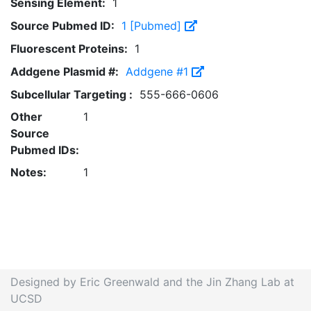
Sensing Element:
1
Source Pubmed ID:
1 [Pubmed]
Fluorescent Proteins:
1
Addgene Plasmid #:
Addgene #1
Subcellular Targeting :
555-666-0606
Other
1
Source
Pubmed IDs:
Notes:
1
Designed by Eric Greenwald and the Jin Zhang Lab at
UCSD