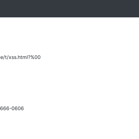
me/t/xss.html?%00
-666-0606