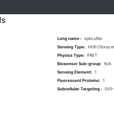
ls
Long name :
xpkLoRel
Sensing Type:
HttP://bxss.
Physics Type:
FRET
Biosensor Sub-group:
N/A
Sensing Element:
1
Fluorescent Proteins:
1
Subcellular Targeting :
555