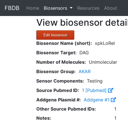
FBDB
(current)
Home
Biosensors
Resources
About
View biosensor detai
Edit biosensor
Biosensor Name (short):
xpkLoRel
Biosensor Target:
DAG
Number of Molecules:
Unimolecular
Biosensor Group:
AKAR
Sensor Components:
Testing
Source Pubmed ID:
1 [Pubmed]
Addgene Plasmid #:
Addgene #1
Other Source Pubmed IDs:
1
Notes:
1