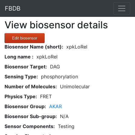
FBDB
View biosensor details
Edit biosensor
Biosensor Name (short):
xpkLoRel
Long name :
xpkLoRel
Biosensor Target:
DAG
Sensing Type:
phosphorylation
Number of Molecules:
Unimolecular
Physics Type:
FRET
Biosensor Group:
AKAR
Biosensor Sub-group:
N/A
Sensor Components:
Testing