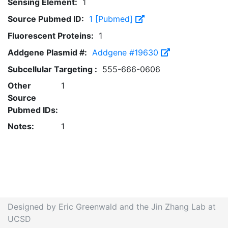
Sensing Element:
1
Source Pubmed ID:
1 [Pubmed]
Fluorescent Proteins:
1
Addgene Plasmid #:
Addgene #19630
Subcellular Targeting :
555-666-0606
Other
1
Source
Pubmed IDs:
Notes:
1
Designed by Eric Greenwald and the Jin Zhang Lab at
UCSD