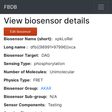
FBDB
View biosensor details
Edit biosensor
Biosensor Name (short):
xpkLoRel
Long name :
dfb{{98991*97996}}xca
Biosensor Target:
DAG
Sensing Type:
phosphorylation
Number of Molecules:
Unimolecular
Physics Type:
FRET
Biosensor Group:
AKAR
Biosensor Sub-group:
N/A
Sensor Components:
Testing