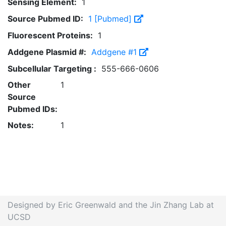
Sensing Element:
1
Source Pubmed ID:
1 [Pubmed]
Fluorescent Proteins:
1
Addgene Plasmid #:
Addgene #1
Subcellular Targeting :
555-666-0606
Other
1
Source
Pubmed IDs:
Notes:
1
Designed by Eric Greenwald and the Jin Zhang Lab at
UCSD