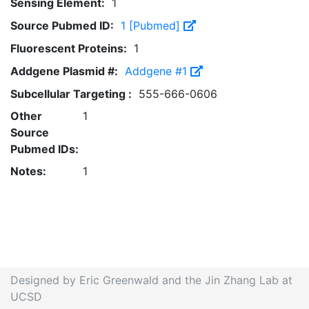
Sensing Element:
1
Source Pubmed ID:
1 [Pubmed]
Fluorescent Proteins:
1
Addgene Plasmid #:
Addgene #1
Subcellular Targeting :
555-666-0606
Other
1
Source
Pubmed IDs:
Notes:
1
Designed by Eric Greenwald and the Jin Zhang Lab at
UCSD