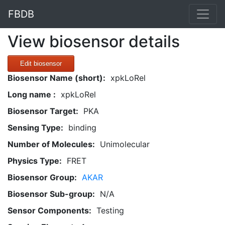
FBDB
View biosensor details
Edit biosensor
Biosensor Name (short):
xpkLoRel
Long name :
xpkLoRel
Biosensor Target:
PKA
Sensing Type:
binding
Number of Molecules:
Unimolecular
Physics Type:
FRET
Biosensor Group:
AKAR
Biosensor Sub-group:
N/A
Sensor Components:
Testing