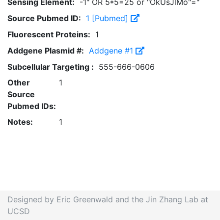
Sensing Element:
-1" OR 5*5=25 or "OkUsJlMo"="
Source Pubmed ID:
1 [Pubmed]
Fluorescent Proteins:
1
Addgene Plasmid #:
Addgene #1
Subcellular Targeting :
555-666-0606
Other
1
Source
Pubmed IDs:
Notes:
1
Designed by Eric Greenwald and the Jin Zhang Lab at
UCSD