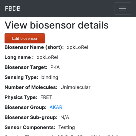
FBDB
View biosensor details
Edit biosensor
Biosensor Name (short):
xpkLoRel
Long name :
xpkLoRel
Biosensor Target:
PKA
Sensing Type:
binding
Number of Molecules:
Unimolecular
Physics Type:
FRET
Biosensor Group:
AKAR
Biosensor Sub-group:
N/A
Sensor Components:
Testing