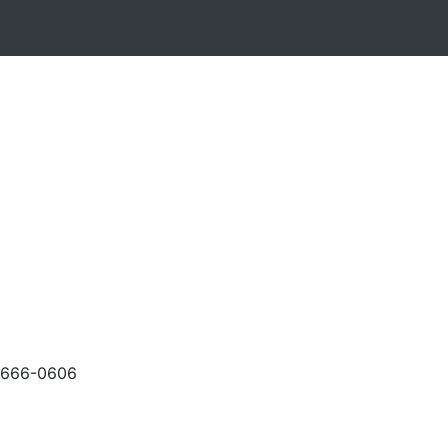
-666-0606