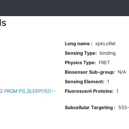
ls
Long name :
xpkLoRel
Sensing Type:
binding
Physics Type:
FRET
Biosensor Sub-group:
N/A
Sensing Element:
1
82 FROM PG_SLEEP(15))--
Fluorescent Proteins:
1
Subcellular Targeting :
555