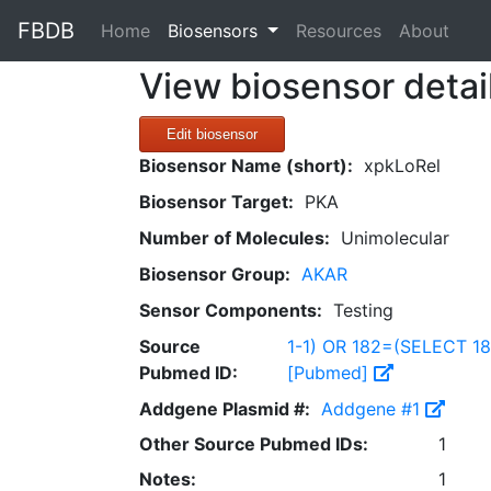
FBDB
(current)
Home
Biosensors
Resources
About
View biosensor detai
Edit biosensor
Biosensor Name (short):
xpkLoRel
Biosensor Target:
PKA
Number of Molecules:
Unimolecular
Biosensor Group:
AKAR
Sensor Components:
Testing
Source
1-1) OR 182=(SELECT 1
Pubmed ID:
[Pubmed]
Addgene Plasmid #:
Addgene #1
Other Source Pubmed IDs:
1
Notes:
1