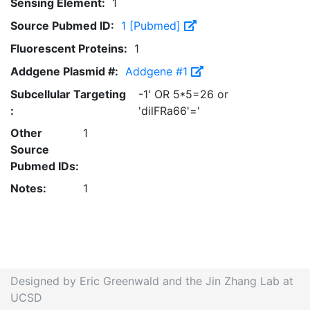
Sensing Element:
1
Source Pubmed ID:
1 [Pubmed]
Fluorescent Proteins:
1
Addgene Plasmid #:
Addgene #1
Subcellular Targeting
-1' OR 5*5=26 or
:
'dilFRa66'='
Other
1
Source
Pubmed IDs:
Notes:
1
Designed by Eric Greenwald and the Jin Zhang Lab at
UCSD