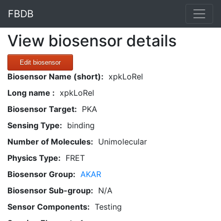
FBDB
View biosensor details
Edit biosensor
Biosensor Name (short):
xpkLoRel
Long name :
xpkLoRel
Biosensor Target:
PKA
Sensing Type:
binding
Number of Molecules:
Unimolecular
Physics Type:
FRET
Biosensor Group:
AKAR
Biosensor Sub-group:
N/A
Sensor Components:
Testing