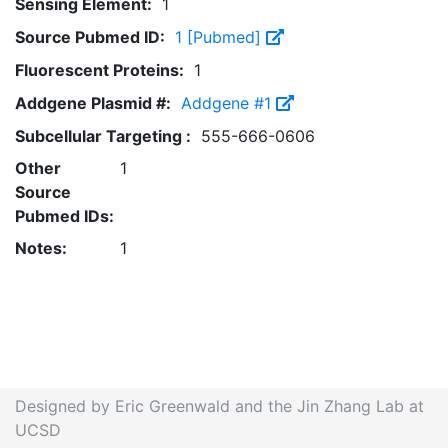
Sensing Element:
1
Source Pubmed ID:
1 [Pubmed]
Fluorescent Proteins:
1
Addgene Plasmid #:
Addgene #1
Subcellular Targeting :
555-666-0606
Other
1
Source
Pubmed IDs:
Notes:
1
Designed by Eric Greenwald and the Jin Zhang Lab at
UCSD