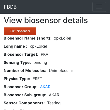
FBDB
View biosensor details
Edit biosensor
Biosensor Name (short):
xpkLoRel
Long name :
xpkLoRel
Biosensor Target:
PKA
Sensing Type:
binding
Number of Molecules:
Unimolecular
Physics Type:
FRET
Biosensor Group:
AKAR
Biosensor Sub-group:
AKAR
Sensor Components:
Testing