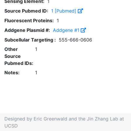
Sensing Element:
1
Source Pubmed ID:
1 [Pubmed]
Fluorescent Proteins:
1
Addgene Plasmid #:
Addgene #1
Subcellular Targeting :
555-666-0606
Other
1
Source
Pubmed IDs:
Notes:
1
Designed by Eric Greenwald and the Jin Zhang Lab at
UCSD