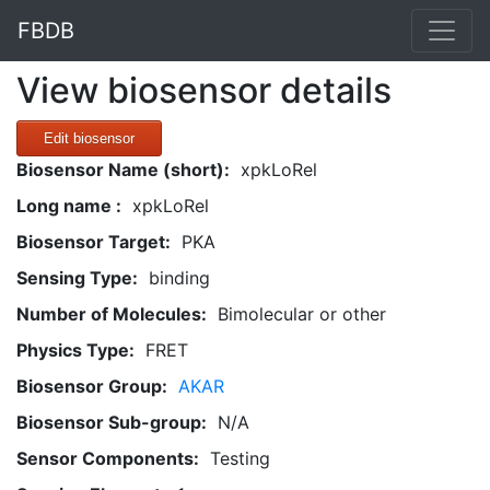
FBDB
View biosensor details
Edit biosensor
Biosensor Name (short):
xpkLoRel
Long name :
xpkLoRel
Biosensor Target:
PKA
Sensing Type:
binding
Number of Molecules:
Bimolecular or other
Physics Type:
FRET
Biosensor Group:
AKAR
Biosensor Sub-group:
N/A
Sensor Components:
Testing