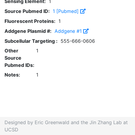
Sensing Element:
1
Source Pubmed ID:
1 [Pubmed]
Fluorescent Proteins:
1
Addgene Plasmid #:
Addgene #1
Subcellular Targeting :
555-666-0606
Other
1
Source
Pubmed IDs:
Notes:
1
Designed by Eric Greenwald and the Jin Zhang Lab at
UCSD