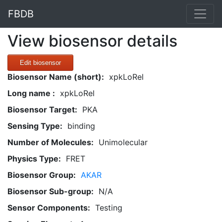
FBDB
View biosensor details
Edit biosensor
Biosensor Name (short):
xpkLoRel
Long name :
xpkLoRel
Biosensor Target:
PKA
Sensing Type:
binding
Number of Molecules:
Unimolecular
Physics Type:
FRET
Biosensor Group:
AKAR
Biosensor Sub-group:
N/A
Sensor Components:
Testing