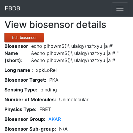
FBDB
View biosensor details
Edit biosensor
Biosensor
echo pihpwm$()\ ulalqy\nz^xyu||a #'
Name
&echo pihpwm$()\ ulalqy\nz^xyu||a #|"
(short):
&echo pihpwm$()\ ulalqy\nz^xyu||a #
Long name :
xpkLoRel
Biosensor Target:
PKA
Sensing Type:
binding
Number of Molecules:
Unimolecular
Physics Type:
FRET
Biosensor Group:
AKAR
Biosensor Sub-group:
N/A