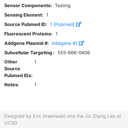
Sensor Components:
Testing
Sensing Element:
1
Source Pubmed ID:
1 [Pubmed]
Fluorescent Proteins:
1
Addgene Plasmid #:
Addgene #1
Subcellular Targeting :
555-666-0606
Other
1
Source
Pubmed IDs:
Notes:
1
Designed by Eric Greenwald and the Jin Zhang Lab at
UCSD