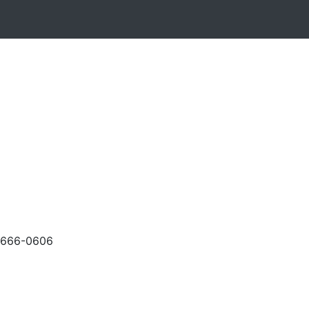
-666-0606