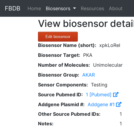
FBDB
(current)
Home
Biosensors
Resources
About
View biosensor detai
Edit biosensor
Biosensor Name (short):
xpkLoRel
Biosensor Target:
PKA
Number of Molecules:
Unimolecular
Biosensor Group:
AKAR
Sensor Components:
Testing
Source Pubmed ID:
1 [Pubmed]
Addgene Plasmid #:
Addgene #1
Other Source Pubmed IDs:
1
Notes:
1