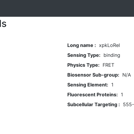
ls
Long name :
xpkLoRel
Sensing Type:
binding
Physics Type:
FRET
Biosensor Sub-group:
N/A
Sensing Element:
1
Fluorescent Proteins:
1
Subcellular Targeting :
555