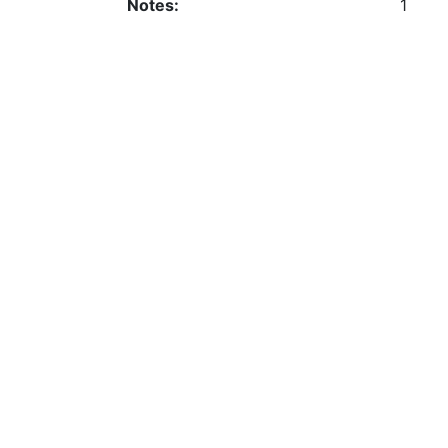
Notes:
1