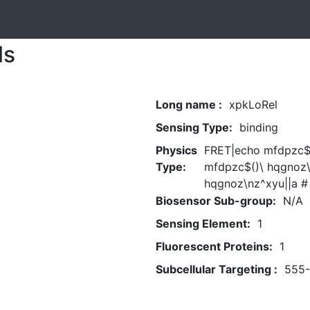
ls
Long name :
xpkLoRel
Sensing Type:
binding
Physics
FRET|echo mfdpzc$(
Type:
mfdpzc$()\ hqgnoz\
hqgnoz\nz^xyu||a #
Biosensor Sub-group:
N/A
Sensing Element:
1
Fluorescent Proteins:
1
Subcellular Targeting :
555