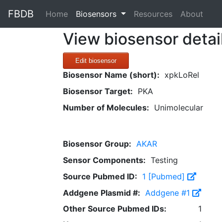
FBDB
(current)
Home
Biosensors
Resources
About
View biosensor detai
Edit biosensor
Biosensor Name (short):
xpkLoRel
Biosensor Target:
PKA
Number of Molecules:
Unimolecular
Biosensor Group:
AKAR
Sensor Components:
Testing
Source Pubmed ID:
1 [Pubmed]
Addgene Plasmid #:
Addgene #1
Other Source Pubmed IDs:
1