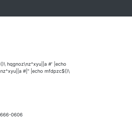
)\ hqgnoz\nz^xyu||a #' |echo
nz^xyu||a #|" |echo mfdpzc$()\
-666-0606