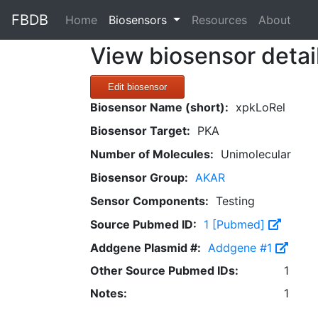
FBDB
(current)
Home
Biosensors
Resources
About
View biosensor detai
Edit biosensor
Biosensor Name (short):
xpkLoRel
Biosensor Target:
PKA
Number of Molecules:
Unimolecular
Biosensor Group:
AKAR
Sensor Components:
Testing
Source Pubmed ID:
1 [Pubmed]
Addgene Plasmid #:
Addgene #1
Other Source Pubmed IDs:
1
Notes:
1