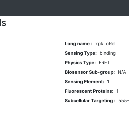
ls
Long name :
xpkLoRel
Sensing Type:
binding
Physics Type:
FRET
Biosensor Sub-group:
N/A
Sensing Element:
1
Fluorescent Proteins:
1
Subcellular Targeting :
555