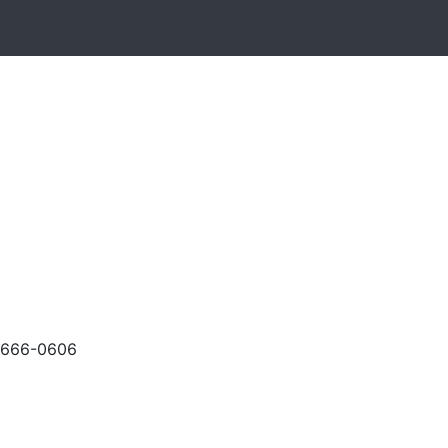
-666-0606