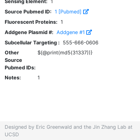
Sensing Element:
1
Source Pubmed ID:
1 [Pubmed]
Fluorescent Proteins:
1
Addgene Plasmid #:
Addgene #1
Subcellular Targeting :
555-666-0606
Other
${@print(md5(31337))}
Source
Pubmed IDs:
Notes:
1
Designed by Eric Greenwald and the Jin Zhang Lab at
UCSD