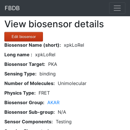
FBDB
View biosensor details
Edit biosensor
Biosensor Name (short):
xpkLoRel
Long name :
xpkLoRel
Biosensor Target:
PKA
Sensing Type:
binding
Number of Molecules:
Unimolecular
Physics Type:
FRET
Biosensor Group:
AKAR
Biosensor Sub-group:
N/A
Sensor Components:
Testing