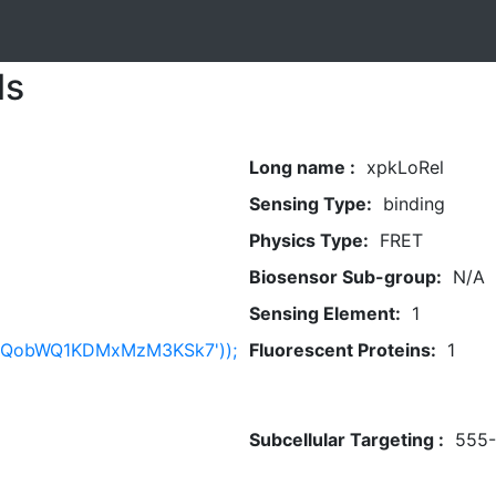
ls
Long name :
xpkLoRel
Sensing Type:
binding
Physics Type:
FRET
Biosensor Sub-group:
N/A
Sensing Element:
1
bnQobWQ1KDMxMzM3KSk7'));
Fluorescent Proteins:
1
Subcellular Targeting :
555