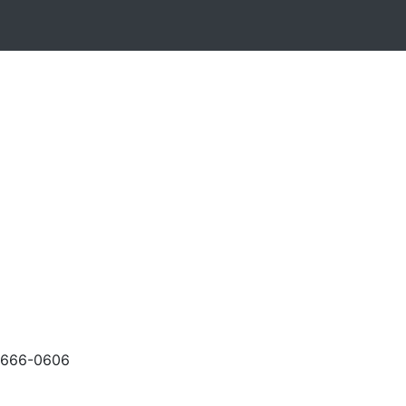
-666-0606