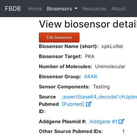
FBDB
(current)
Home
Biosensors
Resources
About
View biosensor detai
Edit biosensor
Biosensor Name (short):
xpkLoRel
Biosensor Target:
PKA
Number of Molecules:
Unimolecular
Biosensor Group:
AKAR
Sensor Components:
Testing
Source
;assert(base64_decode('cHJp
Pubmed
[Pubmed]
ID:
Addgene Plasmid #:
Addgene #1
Other Source Pubmed IDs:
1