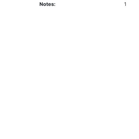
Notes:
1