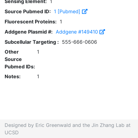
Sensing Element:
1
Source Pubmed ID:
1 [Pubmed]
Fluorescent Proteins:
1
Addgene Plasmid #:
Addgene #149410
Subcellular Targeting :
555-666-0606
Other
1
Source
Pubmed IDs:
Notes:
1
Designed by Eric Greenwald and the Jin Zhang Lab at
UCSD