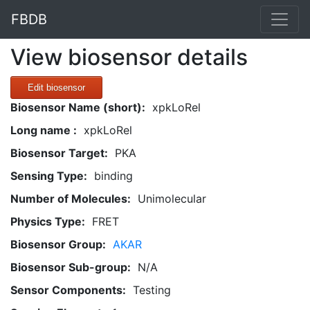
FBDB
View biosensor details
Edit biosensor
Biosensor Name (short):
xpkLoRel
Long name :
xpkLoRel
Biosensor Target:
PKA
Sensing Type:
binding
Number of Molecules:
Unimolecular
Physics Type:
FRET
Biosensor Group:
AKAR
Biosensor Sub-group:
N/A
Sensor Components:
Testing