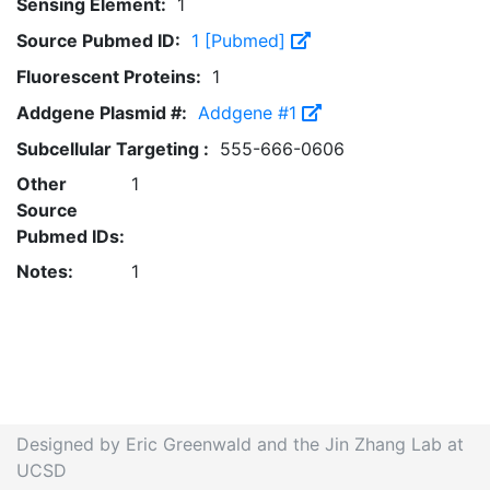
Sensing Element:
1
Source Pubmed ID:
1 [Pubmed]
Fluorescent Proteins:
1
Addgene Plasmid #:
Addgene #1
Subcellular Targeting :
555-666-0606
Other
1
Source
Pubmed IDs:
Notes:
1
Designed by Eric Greenwald and the Jin Zhang Lab at
UCSD