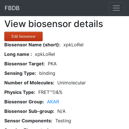
FBDB
View biosensor details
Edit biosensor
Biosensor Name (short):
xpkLoRel
Long name :
xpkLoRel
Biosensor Target:
PKA
Sensing Type:
binding
Number of Molecules:
Unimolecular
Physics Type:
FRET'"()&%
Biosensor Group:
AKAR
Biosensor Sub-group:
N/A
Sensor Components:
Testing