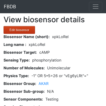
FBDB
View biosensor details
Edit biosensor
Biosensor Name (short):
xpkLoRel
Long name :
xpkLoRel
Biosensor Target:
cAMP
Sensing Type:
phosphorylation
Number of Molecules:
Unimolecular
Physics Type:
-1" OR 5*5=26 or "vEg6yLRt"="
Biosensor Group:
AKAR
Biosensor Sub-group:
N/A
Sensor Components:
Testing