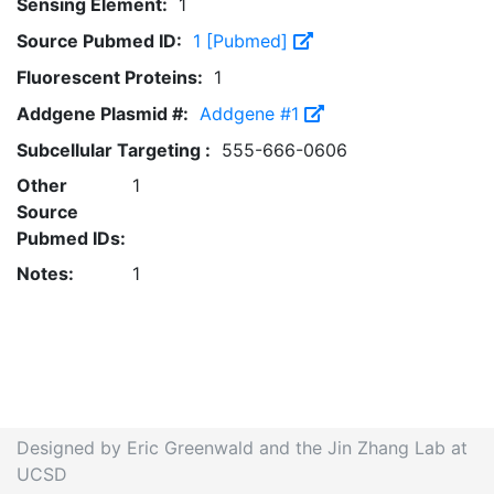
Sensing Element:
1
Source Pubmed ID:
1 [Pubmed]
Fluorescent Proteins:
1
Addgene Plasmid #:
Addgene #1
Subcellular Targeting :
555-666-0606
Other
1
Source
Pubmed IDs:
Notes:
1
Designed by Eric Greenwald and the Jin Zhang Lab at
UCSD