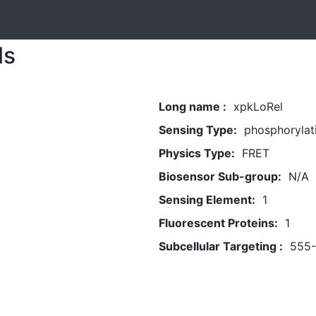
ls
Long name :
xpkLoRel
Sensing Type:
phosphorylat
Physics Type:
FRET
Biosensor Sub-group:
N/A
Sensing Element:
1
Fluorescent Proteins:
1
Subcellular Targeting :
555