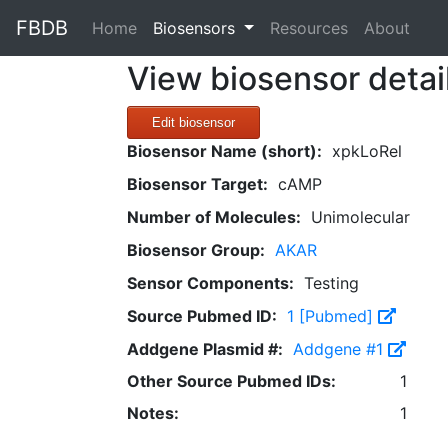
FBDB
(current)
Home
Biosensors
Resources
About
View biosensor detai
Edit biosensor
Biosensor Name (short):
xpkLoRel
Biosensor Target:
cAMP
Number of Molecules:
Unimolecular
Biosensor Group:
AKAR
Sensor Components:
Testing
Source Pubmed ID:
1 [Pubmed]
Addgene Plasmid #:
Addgene #1
Other Source Pubmed IDs:
1
Notes:
1