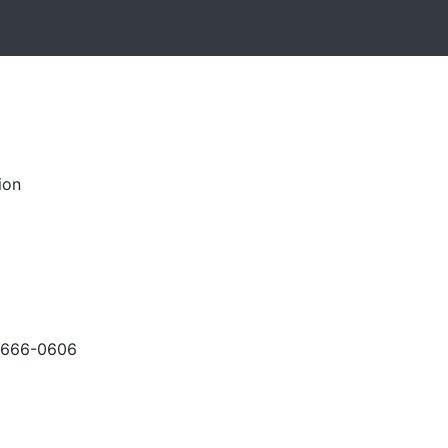
ion
-666-0606