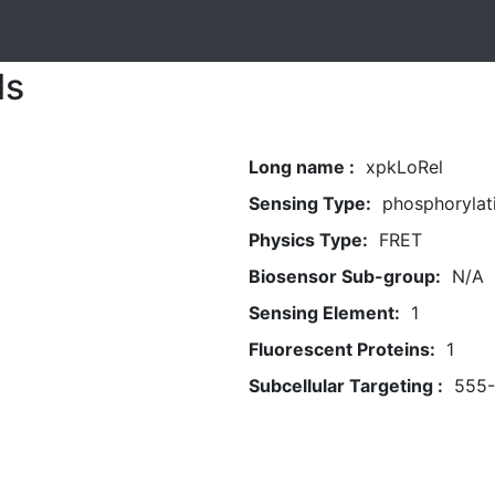
ls
Long name :
xpkLoRel
Sensing Type:
phosphorylat
Physics Type:
FRET
Biosensor Sub-group:
N/A
Sensing Element:
1
Fluorescent Proteins:
1
Subcellular Targeting :
555