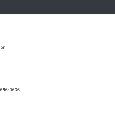
ion
-666-0606