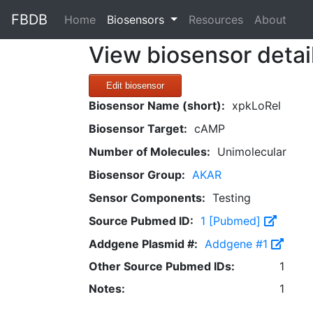
FBDB
(current)
Home
Biosensors
Resources
About
View biosensor detai
Edit biosensor
Biosensor Name (short):
xpkLoRel
Biosensor Target:
cAMP
Number of Molecules:
Unimolecular
Biosensor Group:
AKAR
Sensor Components:
Testing
Source Pubmed ID:
1 [Pubmed]
Addgene Plasmid #:
Addgene #1
Other Source Pubmed IDs:
1
Notes:
1