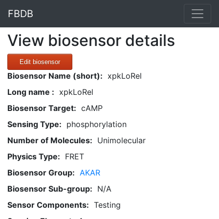
FBDB
View biosensor details
Edit biosensor
Biosensor Name (short):
xpkLoRel
Long name :
xpkLoRel
Biosensor Target:
cAMP
Sensing Type:
phosphorylation
Number of Molecules:
Unimolecular
Physics Type:
FRET
Biosensor Group:
AKAR
Biosensor Sub-group:
N/A
Sensor Components:
Testing