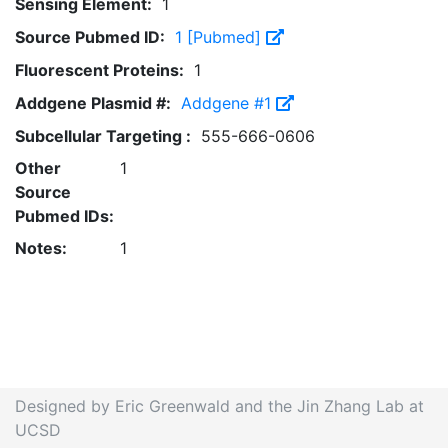
Sensing Element:
1
Source Pubmed ID:
1 [Pubmed]
Fluorescent Proteins:
1
Addgene Plasmid #:
Addgene #1
Subcellular Targeting :
555-666-0606
Other
1
Source
Pubmed IDs:
Notes:
1
Designed by Eric Greenwald and the Jin Zhang Lab at
UCSD