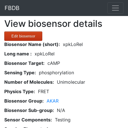
FBDB
View biosensor details
Edit biosensor
Biosensor Name (short):
xpkLoRel
Long name :
xpkLoRel
Biosensor Target:
cAMP
Sensing Type:
phosphorylation
Number of Molecules:
Unimolecular
Physics Type:
FRET
Biosensor Group:
AKAR
Biosensor Sub-group:
N/A
Sensor Components:
Testing