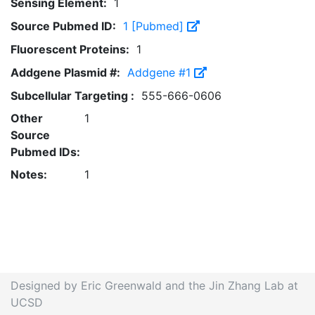
Sensing Element:
1
Source Pubmed ID:
1 [Pubmed]
Fluorescent Proteins:
1
Addgene Plasmid #:
Addgene #1
Subcellular Targeting :
555-666-0606
Other
1
Source
Pubmed IDs:
Notes:
1
Designed by Eric Greenwald and the Jin Zhang Lab at
UCSD